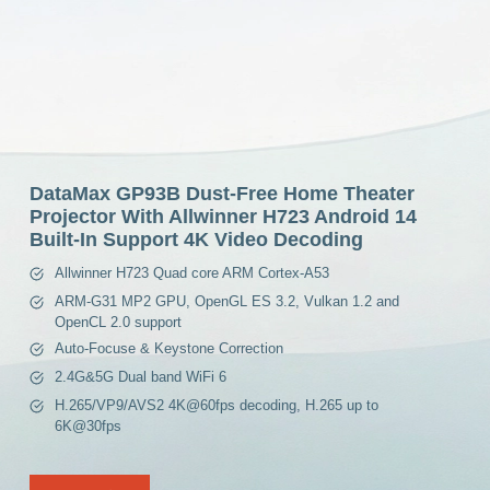
DataMax GP93B Dust-Free Home Theater
Projector With Allwinner H723 Android 14
Built-In Support 4K Video Decoding
Allwinner H723 Quad core ARM Cortex-A53
ARM-G31 MP2 GPU, OpenGL ES 3.2, Vulkan 1.2 and
OpenCL 2.0 support
Auto-Focuse & Keystone Correction
2.4G&5G Dual band WiFi 6
H.265/VP9/AVS2 4K@60fps decoding, H.265 up to
6K@30fps