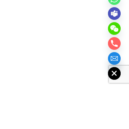
chaty
Hide
Basic Info.
Model No.
GP93B