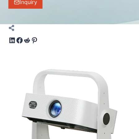
Inquiry
LinkedIn
Facebook
Reddit
Pinterest