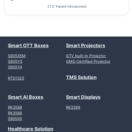
21.5” Patient Infotainment
Smart OTT Boxes
Smart Projectors
S905X5M
GTV built-in Projector
S905Y5
GMS-Certified Projector
S905Y4
TMS Solution
RTD1325
Smart AI Boxes
Smart Displays
RK3588
RK3399
RK3566
S905X5
Healthcare Solution