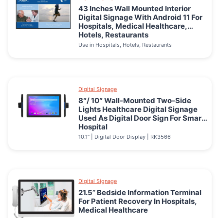
43 Inches Wall Mounted Interior
Digital Signage With Android 11 For
Hospitals, Medical Healthcare,
Hotels, Restaurants
Use in Hospitals, Hotels, Restaurants
Digital Signage
8″/ 10″ Wall-Mounted Two-Side
Lights Healthcare Digital Signage
Used As Digital Door Sign For Smart
Hospital
10.1” | Digital Door Display | RK3566
Digital Signage
21.5” Bedside Information Terminal
For Patient Recovery In Hospitals,
Medical Healthcare