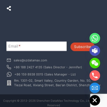
LinkedIn
Email
*
Subscribe
sales@szdatamax.com
+86 188 2427 4135 (Sales Director - Jennifer)
+86 159 8938 0015 (Sales Manager - Liz)
Rm. 1301-02, Smart Valley, Country Garden, No. 50,
chaty
Tiezai Road, Xixiang Street, Bao'an District, Shenzhen City
Hide
Copyright © 2013-2026 Shenzhen DataMax Technology Co., Ltd. All Rights
Reserved