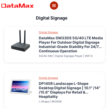
Skip
to
content
Digital Signage
Digital Signage
DataMax DM33DS 5G/4G LTE Media
Player For Outdoor Digital Signage
Industrial-Grade Stability For 24/7
Continuous Operation
5G/4G SIM | Digital Signage Player | WiFi 6
Digital Signage
DP145R Landscape L-Shape
Desktop Digital Signage | 10.1″ /14″
/15.6″ Displays For Retail &
Hospitality
L-Shape | RK3566