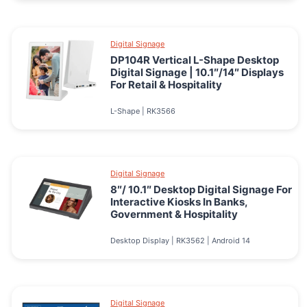
Digital Signage
DP104R Vertical L-Shape Desktop
Digital Signage | 10.1″/14″ Displays
For Retail & Hospitality
L-Shape | RK3566
Digital Signage
8″/ 10.1″ Desktop Digital Signage For
Interactive Kiosks In Banks,
Government & Hospitality
Desktop Display | RK3562 | Android 14
Digital Signage