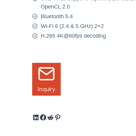
OpenCL 2.0
Bluetooth 5.4
Wi-Fi 6 (2.4 & 5 GHz) 2×2
H.265 4K@60fps decoding
Inquiry
LinkedIn
Facebook
Reddit
Pinterest