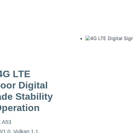
4G LTE
oor Digital
de Stability
Operation
x A53
1.0, Vulkan 1.1,