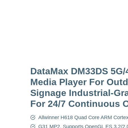
DataMax DM33DS 5G/
Media Player For Outd
Signage Industrial-Gra
For 24/7 Continuous 
Allwinner H618 Quad Core ARM Corte
G31 MP2, Supports OpenGL ES 3.2/2.0/