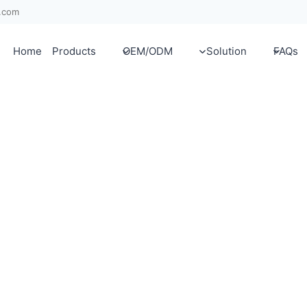
x.com
Home
Products
OEM/ODM
Solution
FAQs