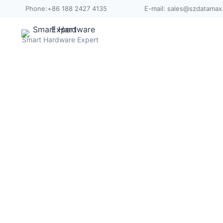
Skip
Phone:+86 188 2427 4135
E-mail: sales@szdatama
to
content
Smart Hardware Expert