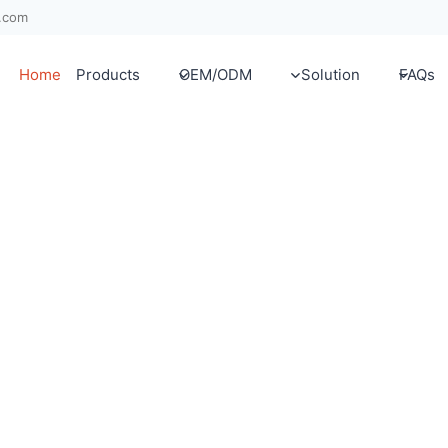
x.com
Home
Products
OEM/ODM
Solution
FAQs