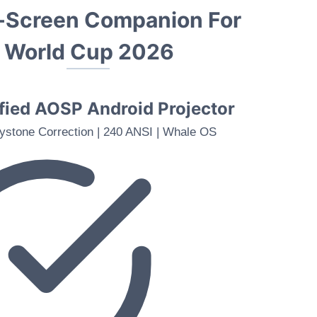
g-Screen Companion For
A World Cup 202
6
ied AOSP Android Projector
ystone Correction | 240 ANSI | Whale OS