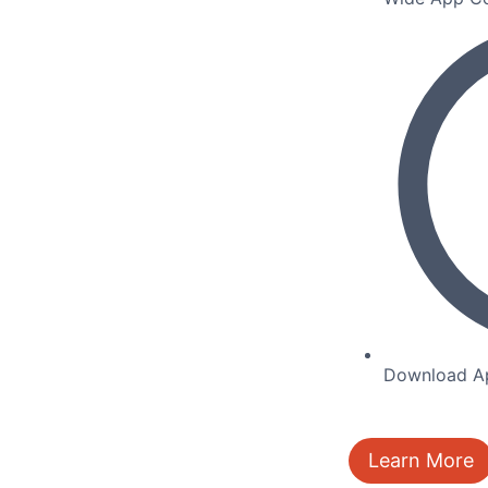
Download Ap
Learn More