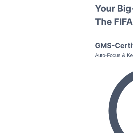
Your Bi
The FIF
GMS-Certif
Auto-Focus & Ke