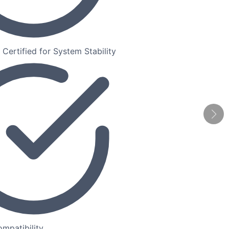
ertified for System Stability
mpatibility