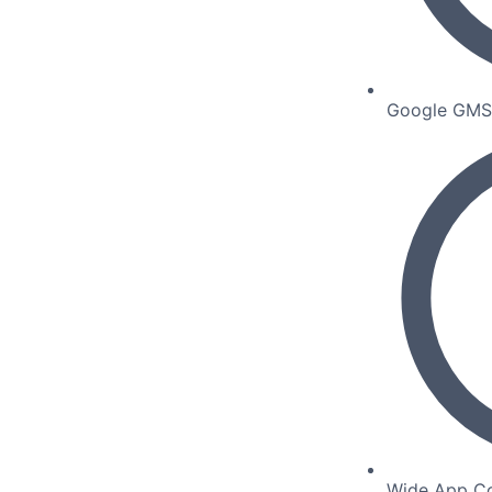
Google GMS C
Wide App Co