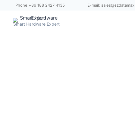
Skip
Phone:+86 188 2427 4135
E-mail: sales@szdatama
to
content
Smart Hardware Expert