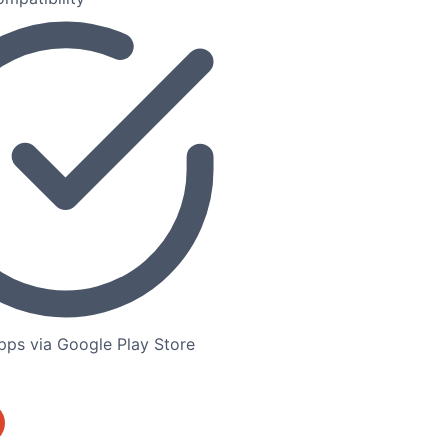
ps via Google Play Store