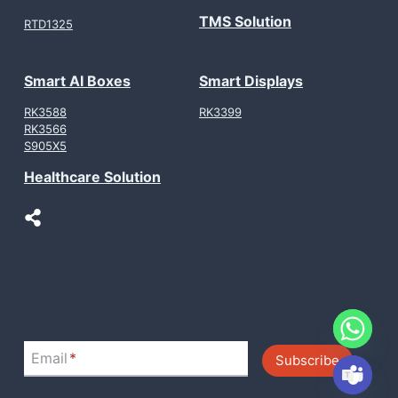
TMS Solution
RTD1325
Smart AI Boxes
Smart Displays
RK3588
RK3399
RK3566
S905X5
Healthcare Solution
LinkedIn
Email
*
Subscribe