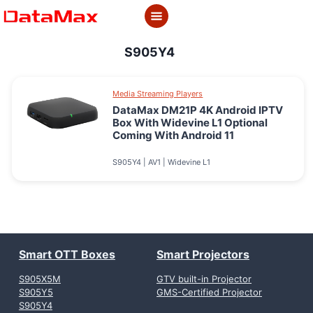
Skip
to
content
S905Y4
Media Streaming Players
DataMax DM21P 4K Android IPTV
Box With Widevine L1 Optional
Coming With Android 11
S905Y4 | AV1 | Widevine L1
Smart OTT Boxes
Smart Projectors
S905X5M
GTV built-in Projector
S905Y5
GMS-Certified Projector
S905Y4