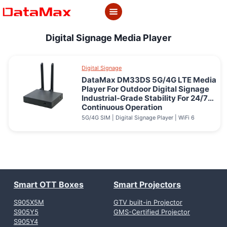
Skip
to
content
Digital Signage Media Player
Digital Signage
DataMax DM33DS 5G/4G LTE Media
Player For Outdoor Digital Signage
Industrial-Grade Stability For 24/7
Continuous Operation
5G/4G SIM | Digital Signage Player | WiFi 6
Smart OTT Boxes
Smart Projectors
S905X5M
GTV built-in Projector
S905Y5
GMS-Certified Projector
S905Y4