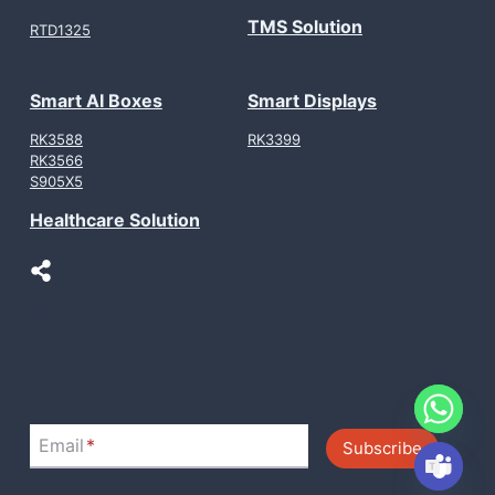
TMS Solution
RTD1325
Smart AI Boxes
Smart Displays
RK3588
RK3399
RK3566
S905X5
Healthcare Solution
LinkedIn
Email
*
Subscribe