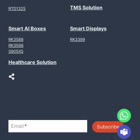
TMS Solution
RTD1325
Smart AI Boxes
Smart Displays
RK3588
RK3399
RK3566
S905X5
Healthcare Solution
LinkedIn
Email
*
Subscribe