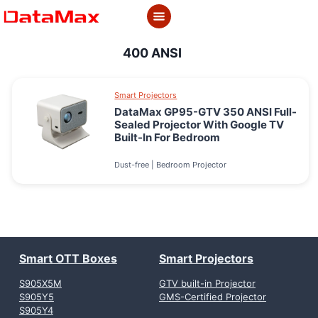
Skip
to
content
400 ANSI
Smart Projectors
DataMax GP95-GTV 350 ANSI Full-
Sealed Projector With Google TV
Built-In For Bedroom
Dust-free | Bedroom Projector
Smart OTT Boxes
Smart Projectors
S905X5M
GTV built-in Projector
S905Y5
GMS-Certified Projector
S905Y4