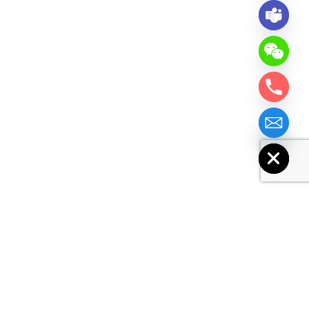
chaty
Hide
Similar Products