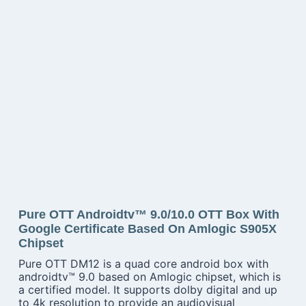
Pure OTT Androidtv™ 9.0/10.0 OTT Box With
Google Certificate Based On Amlogic S905X
Chipset
Pure OTT DM12 is a quad core android box with
androidtv™ 9.0 based on Amlogic chipset, which is
a certified model. It supports dolby digital and up
to 4k resolution to provide an audiovisual