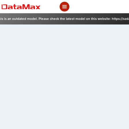
Skip
to
content
is is an outdated model. Please check the latest model on this website: https://sz