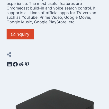
experience. The most useful features are
Chromecast build-in and voice search control. It
supports all kinds of official apps for TV version
such as YouTube, Prime Video, Google Movie,
Google Music, Google PlayStore, etc.
Inquiry
LinkedIn
Facebook
Reddit
Pinterest