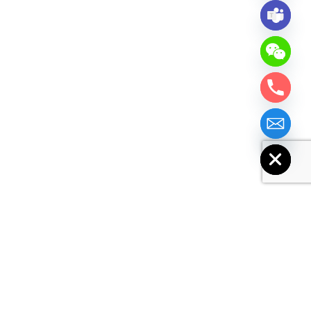
chaty
Hide
Similar Products