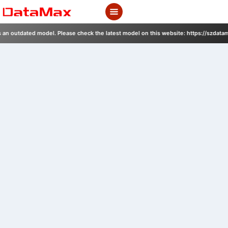
Skip
to
content
s an outdated model. Please check the latest model on this website: https://szdata