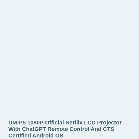
DM-P5 1080P Official Netflix LCD Projector
With ChatGPT Remote Control And CTS
Certified Android OS