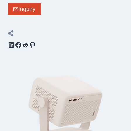
Inquiry
LinkedIn
Facebook
Reddit
Pinterest