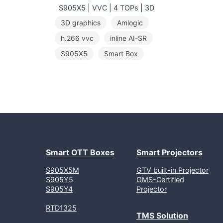
S905X5 | VVC | 4 TOPs | 3D
3D graphics
Amlogic
h.266 vvc
inline AI-SR
S905X5
Smart Box
Smart OTT Boxes
Smart Projectors
S905X5M
GTV built-in Projector
S905Y5
GMS-Certified
S905Y4
Projector
RTD1325
TMS Solution