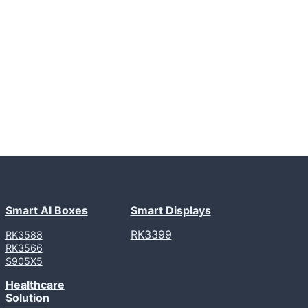
Smart AI Boxes
Smart Displays
RK3399
RK3588
RK3566
S905X5
Healthcare
Solution