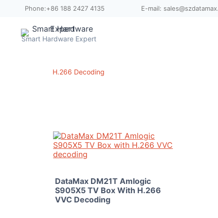
Skip
Phone:+86 188 2427 4135
E-mail: sales@szdatama
to
content
Smart Hardware Expert
H.266 Decoding
DataMax DM21T Amlogic
S905X5 TV Box With H.266
VVC Decoding