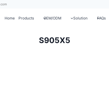
x.com
Home
Products
OEM/ODM
Solution
FAQs
S905X5