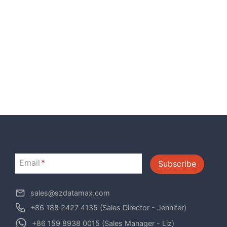
Email
*
Subscribe
sales@szdatamax.com
+86 188 2427 4135 (Sales Director - Jennifer)
+86 159 8938 0015 (Sales Manager - Liz)