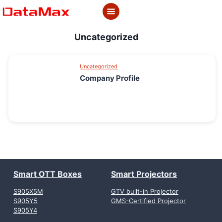
Skip
to
content
Uncategorized
Uncategorized
Company Profile
Smart OTT Boxes
Smart Projectors
S905X5M
GTV built-in Projector
S905Y5
GMS-Certified Projector
S905Y4