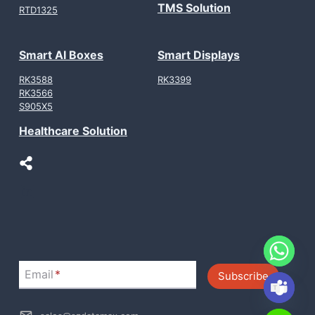
TMS Solution
RTD1325
Smart AI Boxes
Smart Displays
RK3588
RK3399
RK3566
S905X5
Healthcare Solution
LinkedIn
Email
*
Subscribe