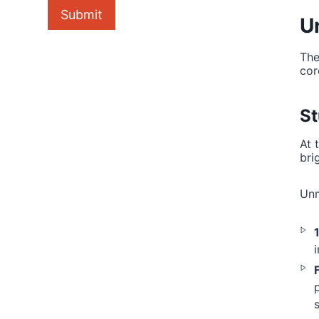
Submit
U
The
cor
St
At 
bri
Unm