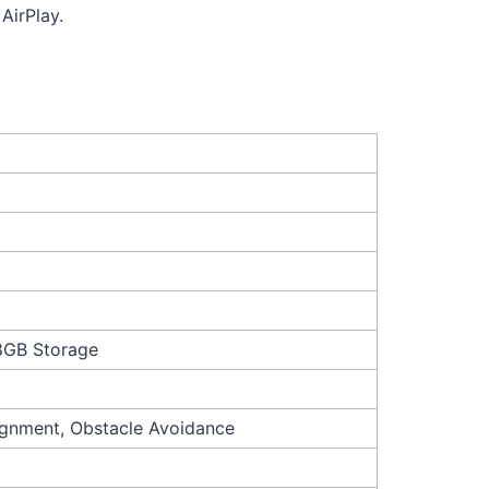
AirPlay.
 8GB Storage
ignment, Obstacle Avoidance