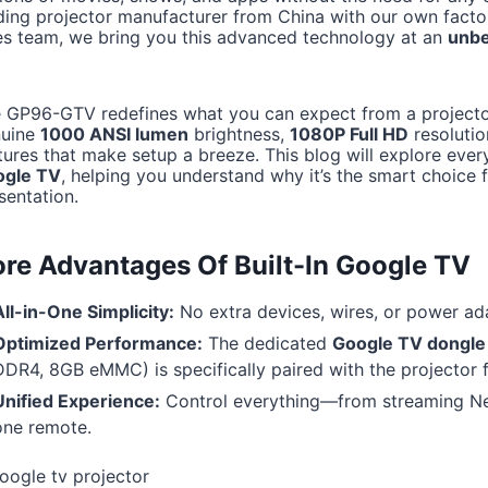
ding projector manufacturer from China with our own factor
es team, we bring you this advanced technology at an
unbe
 GP96-GTV redefines what you can expect from a projector 
nuine
1000 ANSI lumen
brightness,
1080P Full HD
resolution
tures that make setup a breeze. This blog will explore ever
ogle TV
, helping you understand why it’s the smart choice
sentation.
re Advantages Of Built-In Google TV
All-in-One Simplicity:
No extra devices, wires, or power adap
Optimized Performance:
The dedicated
Google TV dongle
DDR4, 8GB eMMC) is specifically paired with the projector 
Unified Experience:
Control everything—from streaming Netf
one remote.