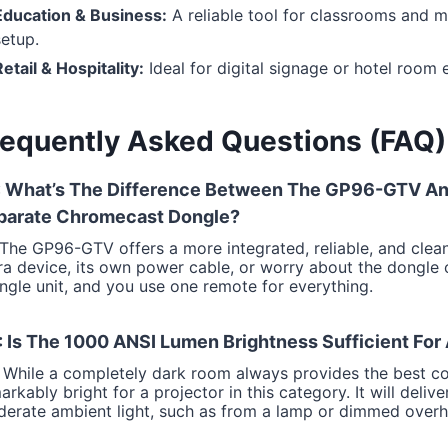
Education & Business:
A reliable tool for classrooms and m
setup.
etail & Hospitality:
Ideal for digital signage or hotel room
requently Asked Questions (FAQ)
: What’s The Difference Between The GP96-GTV And
parate Chromecast Dongle?
 The GP96-GTV offers a more integrated, reliable, and clea
ra device, its own power cable, or worry about the dongle
ingle unit, and you use one remote for everything.
 Is The 1000 ANSI Lumen Brightness Sufficient For
 While a completely dark room always provides the best co
arkably bright for a projector in this category. It will deli
erate ambient light, such as from a lamp or dimmed overhe