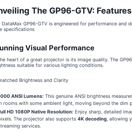
nveiling The GP96-GTV: Features
 DataMax GP96-GTV is engineered for performance and dura
e specifications
unning Visual Performance
the heart of a great projector is its image quality. The GP96
ghtness suitable for various lighting conditions.
atched Brightness and Clarity
1000 ANSI Lumens:
This genuine ANSI brightness measurem
in rooms with some ambient light, moving beyond the dim pr
Full HD 1080P Native Resolution:
Enjoy sharp, detailed ima
pixels. The projector also supports
4K decoding
, allowing 
streaming services.