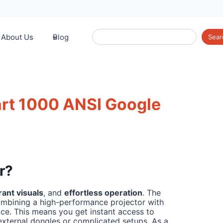
Search
About Us
Blog
Sear
rt 1000 ANSI Google
r?
rant visuals
, and
effortless operation
. The
mbining a high-performance projector with
vice. This means you get instant access to
external dongles or complicated setups. As a