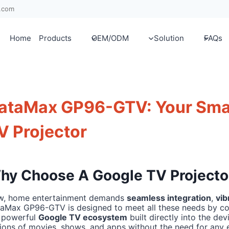
x.com
Home
Products
OEM/ODM
Solution
FAQs
ataMax GP96-GTV: Your Sma
V Projector
hy Choose A Google TV Projecto
, home entertainment demands
seamless integration
,
vib
aMax GP96-GTV is designed to meet all these needs by co
 powerful
Google TV ecosystem
built directly into the de
lions of movies, shows, and apps without the need for any 