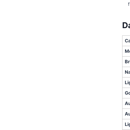
D
Ca
M
Br
Na
Li
Go
Au
Au
Li