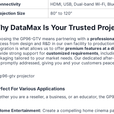
nnectivity
HDMI, USB, Dual-band Wi-Fi, Blu
ojection Size
80″ to 120″
hy DataMax Is Your Trusted Proje
osing the GP96-GTV means partnering with a
professiona
cess from design and R&D in our own facility to production 
egration is what allows us to offer
premium features at a di
vide strong support for
customized requirements
, inclu
kaging tailored to your market needs. Our dedicated after-
 promptly addressed, giving you and your customers peace
fect For Various Applications
ther you are a reseller, a business, or an educator, the GP9
Home Entertainment:
Create a compelling home cinema p