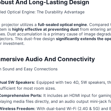
bust And Long-Lasting Design
led Optical Engine: The Durability Advantage
 projector utilizes a
full-sealed optical engine
. Compared t
tem is
highly effective at preventing dust
from entering and
ses. Dust accumulation is a primary cause of image degradat
jectors. This dust-free design
significantly extends the ope
r investment.
mersive Audio And Connectivity
h Sound and Easy Connections
Dual 5W Speakers:
Equipped with two 4Ω, 5W speakers, the
sufficient for most room sizes.
Comprehensive Ports:
It includes an HDMI input for gaming
playing media files directly, and an audio output mini-jack 
Wireless Freedom:
With dual-band Wi-Fi (2.4G & 5G) and Bl