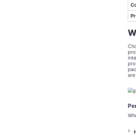
Co
Pr
W
Cho
pro
int
pro
pac
are
Per
Whe