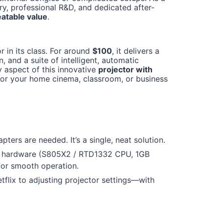
y, professional R&D, and dedicated after-
atable value
.
in its class. For around
$100
, it delivers a
, and a suite of intelligent, automatic
y aspect of this innovative
projector with
 for your home cinema, classroom, or business
ters are needed. It’s a single, neat solution.
hardware (S805X2 / RTD1332 CPU, 1GB
for smooth operation.
lix to adjusting projector settings—with