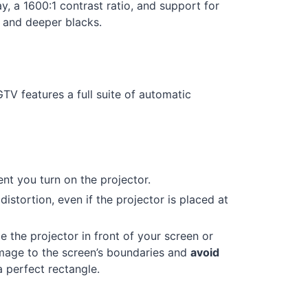
, a 1600:1 contrast ratio, and support for
 and deeper blacks.
V features a full suite of automatic
t you turn on the projector.
istortion, even if the projector is placed at
 the projector in front of your screen or
mage to the screen’s boundaries and
avoid
a perfect rectangle.