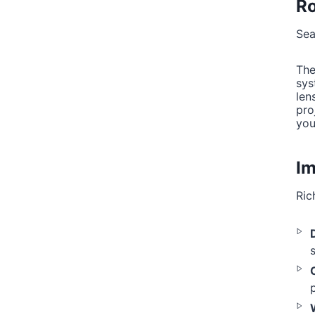
Ro
Sea
The
sys
len
pro
you
Im
Ric