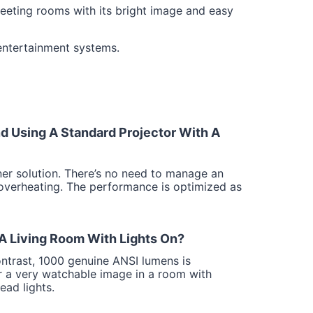
eeting rooms with its bright image and easy
 entertainment systems.
 Using A Standard Projector With A
ner solution. There’s no need to manage an
 overheating. The performance is optimized as
 A Living Room With Lights On?
ntrast, 1000 genuine ANSI lumens is
ver a very watchable image in a room with
ad lights.