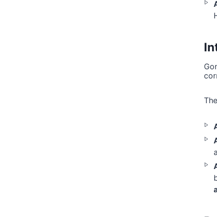
In
Gon
cor
The
b