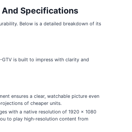
 And Specifications
bility. Below is a detailed breakdown of its
-GTV is built to impress with clarity and
ent ensures a clear, watchable picture even
ojections of cheaper units.
ges with a native resolution of 1920 x 1080
you to play high-resolution content from