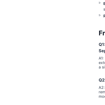
R
F
Q1
Se
A1:
ext
a s
Q2:
A2:
rem
mod