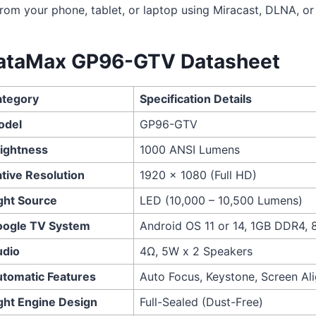
from your phone, tablet, or laptop using Miracast, DLNA, or 
ataMax GP96-GTV Datasheet
tegory
Specification Details
odel
GP96-GTV
ightness
1000 ANSI Lumens
tive Resolution
1920 x 1080 (Full HD)
ght Source
LED (10,000 – 10,500 Lumens)
ogle TV System
Android OS 11 or 14, 1GB DDR4,
dio
4Ω, 5W x 2 Speakers
tomatic Features
Auto Focus, Keystone, Screen Al
ght Engine Design
Full-Sealed (Dust-Free)