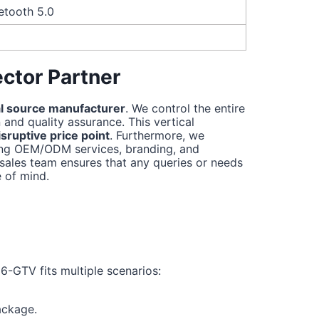
etooth 5.0
ctor Partner
l source manufacturer
. We control the entire
and quality assurance. This vertical
sruptive price point
. Furthermore, we
ding OEM/ODM services, branding, and
sales team ensures that any queries or needs
 of mind.
6-GTV fits multiple scenarios:
ackage.