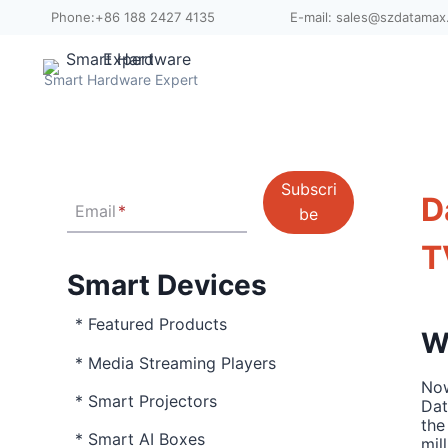
Skip
Phone:+86 188 2427 4135
E-mail: sales@szdatama
to
content
Smart Hardware Expert
Subscri
D
Email
*
be
T
Smart Devices
* Featured Products
W
* Media Streaming Players
Now
* Smart Projectors
Dat
the
* Smart AI Boxes
mil