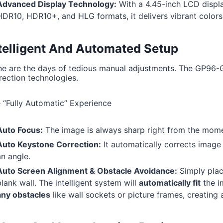
Advanced Display Technology:
With a 4.45-inch LCD display
HDR10, HDR10+, and HLG formats, it delivers vibrant colors
telligent And Automated Setup
e are the days of tedious manual adjustments. The GP96-GT
rection technologies.
 “Fully Automatic” Experience
Auto Focus:
The image is always sharp right from the momen
Auto Keystone Correction:
It automatically corrects image d
an angle.
Auto Screen Alignment & Obstacle Avoidance:
Simply place
lank wall. The intelligent system will
automatically fit
the i
any obstacles
like wall sockets or picture frames, creating 