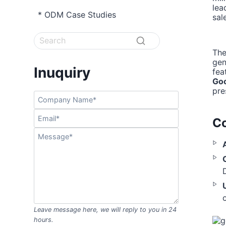
lea
* ODM Case Studies
sal
The
ge
Inuquiry
fea
Go
pre
Co
Leave message here, we will reply to you in 24
hours.