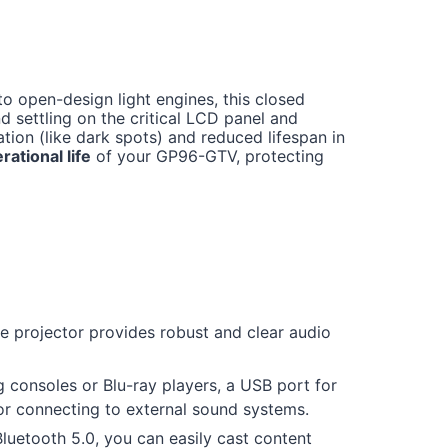
o open-design light engines, this closed
 settling on the critical LCD panel and
ion (like dark spots) and reduced lifespan in
rational life
of your GP96-GTV, protecting
 projector provides robust and clear audio
 consoles or Blu-ray players, a USB port for
for connecting to external sound systems.
uetooth 5.0, you can easily cast content