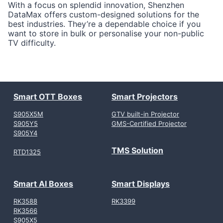
With a focus on splendid innovation, Shenzhen
DataMax offers custom-designed solutions for the
best industries. They’re a dependable choice if you
want to store in bulk or personalise your non-public
TV difficulty.
Smart OTT Boxes
Smart Projectors
S905X5M
GTV built-in Projector
S905Y5
GMS-Certified Projector
S905Y4
TMS Solution
RTD1325
Smart AI Boxes
Smart Displays
RK3588
RK3399
RK3566
S905X5