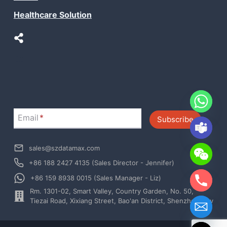
Healthcare Solution
LinkedIn
Email
*
Subscribe
sales@szdatamax.com
+86 188 2427 4135 (Sales Director - Jennifer)
+86 159 8938 0015 (Sales Manager - Liz)
Rm. 1301-02, Smart Valley, Country Garden, No. 50,
chaty
Tiezai Road, Xixiang Street, Bao'an District, Shenzhen City
Hide