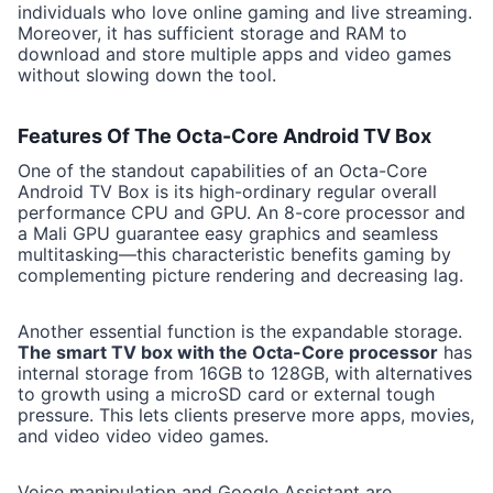
individuals who love online gaming and live streaming.
Moreover, it has sufficient storage and RAM to
download and store multiple apps and video games
without slowing down the tool.
Features Of The Octa-Core Android TV Box
One of the standout capabilities of an Octa-Core
Android TV Box is its high-ordinary regular overall
performance CPU and GPU. An 8-core processor and
a Mali GPU guarantee easy graphics and seamless
multitasking—this characteristic benefits gaming by
complementing picture rendering and decreasing lag.
Another essential function is the expandable storage.
The smart TV box with the Octa-Core processor
has
internal storage from 16GB to 128GB, with alternatives
to growth using a microSD card or external tough
pressure. This lets clients preserve more apps, movies,
and video video video games.
Voice manipulation and Google Assistant are