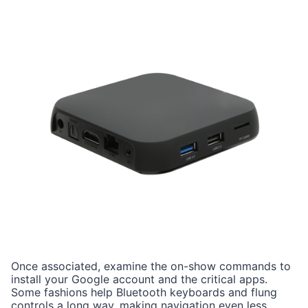
Once associated, examine the on-show commands to
install your Google account and the critical apps.
Some fashions help Bluetooth keyboards and flung
controls a long way, making navigation even less