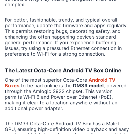
complex.
For better, fashionable, trendy, and typical overall
performance, update the firmware and apps regularly.
This permits restoring bugs, decorating safety, and
enhancing the often happening device’s standard
general performance. If you experience buffering
issues, try using a pressured Ethernet connection in
preference to Wi-Fi for a strong connection.
The Latest Octa-Core Android TV Box Online
One of the most superior Octa-Core
Android TV
Boxes
to be had online is the
DM39 model,
powered
through the Amlogic S922 chipset. This version
permits Wi-Fi 6 and Power over Ethernet (PoE),
making it clear to a location anywhere without an
additional power adapter.
The DM39 Octa-Core Android TV Box has a Mali-T
GPU, ensuring high-definition video playback and easy