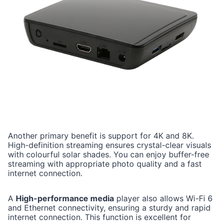
Another primary benefit is support for 4K and 8K.
High-definition streaming ensures crystal-clear visuals
with colourful solar shades. You can enjoy buffer-free
streaming with appropriate photo quality and a fast
internet connection.
A
High-performance media
player also allows Wi-Fi 6
and Ethernet connectivity, ensuring a sturdy and rapid
internet connection. This function is excellent for