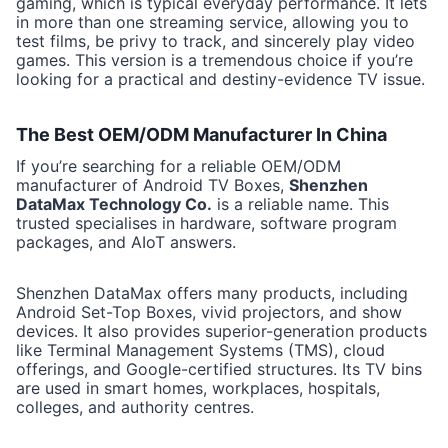
gaming, which is typical everyday performance. It lets
in more than one streaming service, allowing you to
test films, be privy to track, and sincerely play video
games. This version is a tremendous choice if you’re
looking for a practical and destiny-evidence TV issue.
The Best OEM/ODM Manufacturer In China
If you’re searching for a reliable OEM/ODM
manufacturer of Android TV Boxes,
Shenzhen
DataMax Technology Co.
is a reliable name. This
trusted specialises in hardware, software program
packages, and AIoT answers.
Shenzhen DataMax offers many products, including
Android Set-Top Boxes, vivid projectors, and show
devices. It also provides superior-generation products
like Terminal Management Systems (TMS), cloud
offerings, and Google-certified structures. Its TV bins
are used in smart homes, workplaces, hospitals,
colleges, and authority centres.