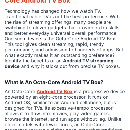
Core Android TV Box
Technology has changed how we watch TV.
Traditional cable TV is not the best preference. With
the rise of streaming offerings, many people are
switching to clever gadgets that provide extra skills
and better everyday universal overall performance.
One such device is the Octa-Core Android TV Box.
This tool gives clean streaming, rapid, trendy
performance, and admission to hundreds of apps. But
what exactly makes it an outstanding preference?
Identify the benefits of an
Android TV streaming
device
and why it sticks out from precise TV boxes.
What Is An Octa-Core Android TV Box?
An Octa-Core
Android TV Box
is a progressive device
powered by an eight-core processor. It runs on
Android OS, similar to an Android cellphone, but is
designed for TVs. Its excessive-tempo processor
allows it to flow into movies, play video games,
browse the internet, and run apps without lag. Unlike
older models with fewer cores, an Octa-Core