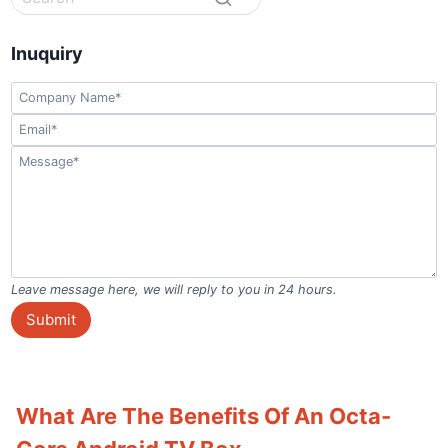
Inuquiry
Leave message here, we will reply to you in 24 hours.
Submit
What Are The Benefits Of An Octa-