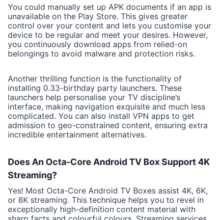
You could manually set up APK documents if an app is
unavailable on the Play Store. This gives greater
control over your content and lets you customise your
device to be regular and meet your desires. However,
you continuously download apps from relied-on
belongings to avoid malware and protection risks.
Another thrilling function is the functionality of
installing 0.33-birthday party launchers. These
launchers help personalise your TV discipline’s
interface, making navigation exquisite and much less
complicated. You can also install VPN apps to get
admission to geo-constrained content, ensuring extra
incredible entertainment alternatives.
Does An Octa-Core Android TV Box Support 4K
Streaming?
Yes! Most Octa-Core Android TV Boxes assist 4K, 6K,
or 8K streaming. This technique helps you to revel in
exceptionally high-definition content material with
sharp facts and colourful colours. Streaming services