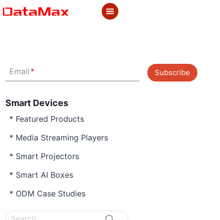
Skip
to
content
Email
*
Subscribe
Smart Devices
* Featured Products
* Media Streaming Players
* Smart Projectors
* Smart AI Boxes
* ODM Case Studies