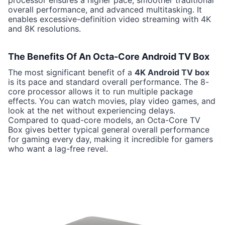
processor ensures a higher pace, smoother traditional
overall performance, and advanced multitasking. It
enables excessive-definition video streaming with 4K
and 8K resolutions.
The Benefits Of An Octa-Core Android TV Box
The most significant benefit of a
4K Android TV box
is its pace and standard overall performance. The 8-
core processor allows it to run multiple package
effects. You can watch movies, play video games, and
look at the net without experiencing delays.
Compared to quad-core models, an Octa-Core TV
Box gives better typical general overall performance
for gaming every day, making it incredible for gamers
who want a lag-free revel.