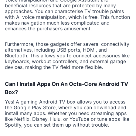
beneficial resources that are protected by many
approaches. You can characterise TV trouble palms
with AI voice manipulation, which is free. This function
makes navigation much less complicated and
enhances the purchaser’s amusement.
Furthermore, those gadgets offer several connectivity
alternatives, including USB ports, HDMI, and
Bluetooth. This allows you to connect accessories like
keyboards, workout controllers, and external garage
devices, making the TV field more flexible.
Can I Install Apps On An Octa-Core Android TV
Box?
Yes! A gaming Android TV box allows you to access
the Google Play Store, where you can download and
install many apps. Whether you need streaming apps
like Netflix, Disney, Hulu, or YouTube or tune apps like
Spotify, you can set them up without trouble.