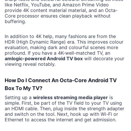
like Netflix, YouTube, and Amazon Prime Video
provide 4K content material material, and an Octa-
Core processor ensures clean playback without
buffering.
In addition to 4K help, many fashions are from the
HDR (High Dynamic Range) era. This improves colour
evaluation, making dark and colourful scenes more
profound. If you have a 4K-well-matched TV, an
amlogic-powered Android TV box
will decorate your
viewing reveal notably.
How Do I Connect An Octa-Core Android TV
Box To My TV?
Setting up a
wireless streaming media player
is
simple. First, be part of the TV field to your TV using
an HDMI cable. Then, plug inside the strength adapter
and switch on the tool. Next, hook up with Wi-Fi or
Ethernet to access the internet and get admission.