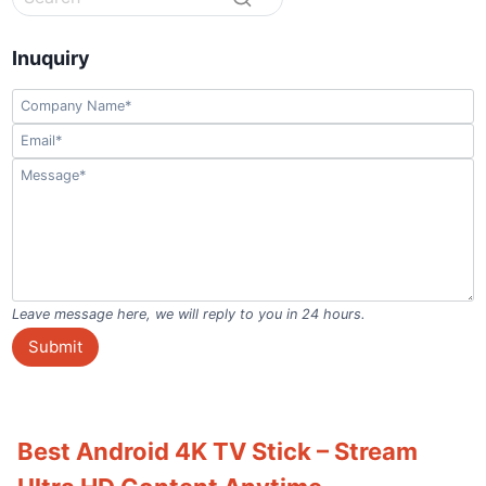
Inuquiry
Leave message here, we will reply to you in 24 hours.
Submit
Best Android 4K TV Stick – Stream