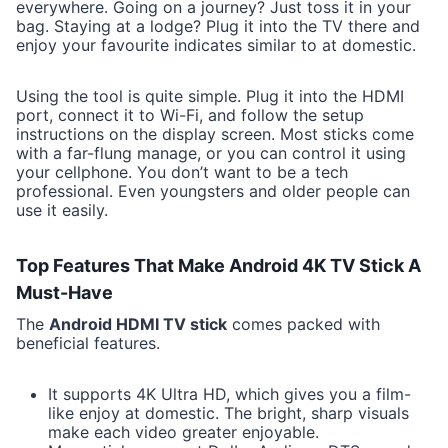
everywhere. Going on a journey? Just toss it in your
bag. Staying at a lodge? Plug it into the TV there and
enjoy your favourite indicates similar to at domestic.
Using the tool is quite simple. Plug it into the HDMI
port, connect it to Wi-Fi, and follow the setup
instructions on the display screen. Most sticks come
with a far-flung manage, or you can control it using
your cellphone. You don’t want to be a tech
professional. Even youngsters and older people can
use it easily.
Top Features That Make Android 4K TV Stick A
Must-Have
The
Android HDMI TV stick
comes packed with
beneficial features.
It supports 4K Ultra HD, which gives you a film-
like enjoy at domestic. The bright, sharp visuals
make each video greater enjoyable.