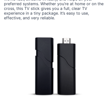
preferred systems. Whether you’re at home or on the
cross, this TV stick gives you a full, clear TV
experience in a tiny package. It’s easy to use,
effective, and very reliable.