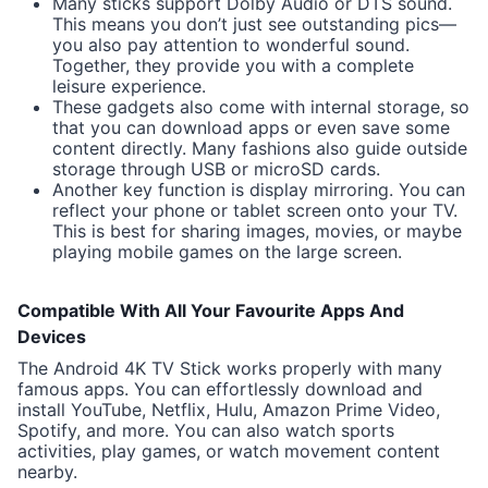
Many sticks support Dolby Audio or DTS sound.
This means you don’t just see outstanding pics—
you also pay attention to wonderful sound.
Together, they provide you with a complete
leisure experience.
These gadgets also come with internal storage, so
that you can download apps or even save some
content directly. Many fashions also guide outside
storage through USB or microSD cards.
Another key function is display mirroring. You can
reflect your phone or tablet screen onto your TV.
This is best for sharing images, movies, or maybe
playing mobile games on the large screen.
Compatible With All Your Favourite Apps And
Devices
The Android 4K TV Stick works properly with many
famous apps. You can effortlessly download and
install YouTube, Netflix, Hulu, Amazon Prime Video,
Spotify, and more. You can also watch sports
activities, play games, or watch movement content
nearby.