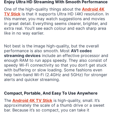
Enjoy Ultra HD Streaming With Smooth Performance
One of the high-quality things about the
Android 4K
TV Stick
is that it supports Ultra HD (4K) resolution. In
this manner, you may watch suggestions and movies
in great detail. Everything seems clearer, brighter, and
extra real. You’ll see each colour and each sharp area
like in no way earlier.
Not best is the image high-quality, but the overall
performance is also smooth. Most
AV1 codec
streaming devices
include an effective processor and
enough RAM to run apps speedy. They also consist of
speedy Wi-Fi connectivity so that you don’t get stuck
with buffering or slow loading. Some fashions even
help twin-band Wi-Fi (2.4GHz and 5GHz) for stronger
alerts and quicker streaming.
Compact, Portable, And Easy To Use Anywhere
The
Android 4K TV Stick
is high-quality, small. It’s
approximately the scale of a thumb drive or a sweet
bar. Because it’s so compact, you can take it