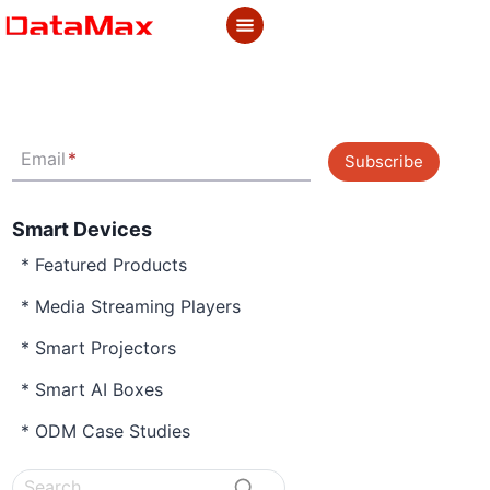
Skip
to
content
Email
*
Subscribe
Smart Devices
* Featured Products
* Media Streaming Players
* Smart Projectors
* Smart AI Boxes
* ODM Case Studies