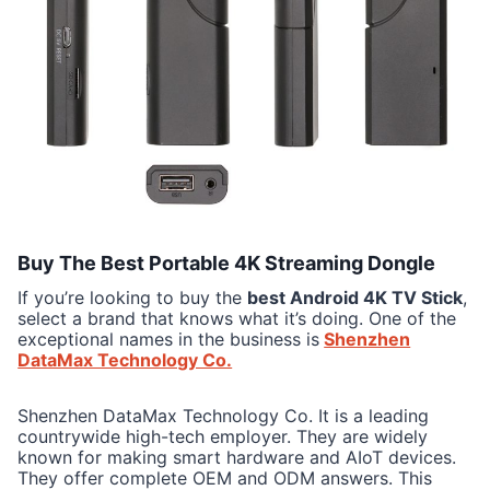
Buy The Best Portable 4K Streaming Dongle
If you’re looking to buy the
best Android 4K TV Stick
,
select a brand that knows what it’s doing. One of the
exceptional names in the business is
Shenzhen
DataMax Technology Co.
Shenzhen DataMax Technology Co. It is a leading
countrywide high-tech employer. They are widely
known for making smart hardware and AIoT devices.
They offer complete OEM and ODM answers. This