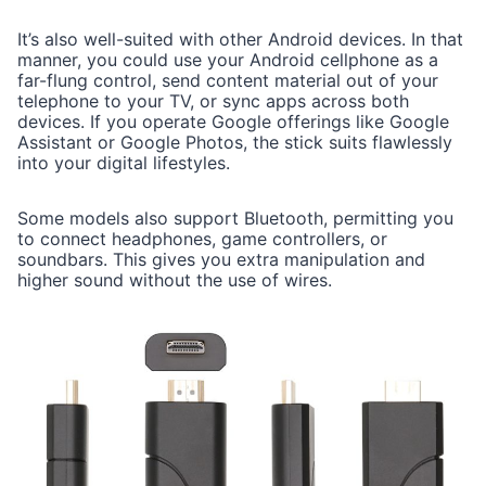
It’s also well-suited with other Android devices. In that
manner, you could use your Android cellphone as a
far-flung control, send content material out of your
telephone to your TV, or sync apps across both
devices. If you operate Google offerings like Google
Assistant or Google Photos, the stick suits flawlessly
into your digital lifestyles.
Some models also support Bluetooth, permitting you
to connect headphones, game controllers, or
soundbars. This gives you extra manipulation and
higher sound without the use of wires.