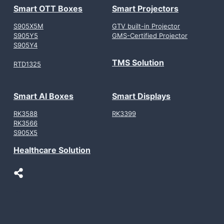
Smart OTT Boxes
Smart Projectors
S905X5M
GTV built-in Projector
S905Y5
GMS-Certified Projector
S905Y4
TMS Solution
RTD1325
Smart AI Boxes
Smart Displays
RK3588
RK3399
RK3566
S905X5
Healthcare Solution
LinkedIn