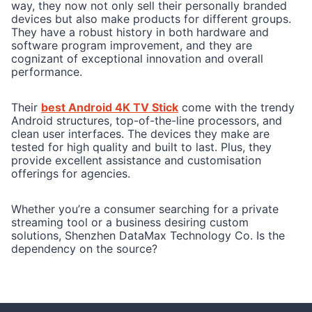
way, they now not only sell their personally branded
devices but also make products for different groups.
They have a robust history in both hardware and
software program improvement, and they are
cognizant of exceptional innovation and overall
performance.
Their
best Android 4K TV Stick
come with the trendy
Android structures, top-of-the-line processors, and
clean user interfaces. The devices they make are
tested for high quality and built to last. Plus, they
provide excellent assistance and customisation
offerings for agencies.
Whether you’re a consumer searching for a private
streaming tool or a business desiring custom
solutions, Shenzhen DataMax Technology Co. Is the
dependency on the source?