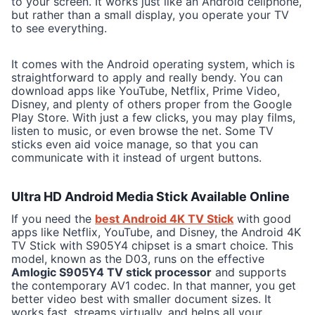
to your screen. It works just like an Android cellphone,
but rather than a small display, you operate your TV
to see everything.
It comes with the Android operating system, which is
straightforward to apply and really bendy. You can
download apps like YouTube, Netflix, Prime Video,
Disney, and plenty of others proper from the Google
Play Store. With just a few clicks, you may play films,
listen to music, or even browse the net. Some TV
sticks even aid voice manage, so that you can
communicate with it instead of urgent buttons.
Ultra HD Android Media Stick Available Online
If you need the
best Android 4K TV Stick
with good
apps like Netflix, YouTube, and Disney, the Android 4K
TV Stick with S905Y4 chipset is a smart choice. This
model, known as the D03, runs on the effective
Amlogic S905Y4 TV stick processor
and supports
the contemporary AV1 codec. In that manner, you get
better video best with smaller document sizes. It
works fast, streams virtually, and helps all your