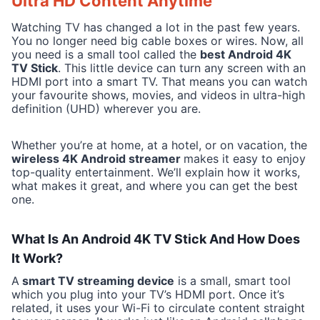
Ultra HD Content Anytime
Watching TV has changed a lot in the past few years.
You no longer need big cable boxes or wires. Now, all
you need is a small tool called the
best Android 4K
TV Stick
. This little device can turn any screen with an
HDMI port into a smart TV. That means you can watch
your favourite shows, movies, and videos in ultra-high
definition (UHD) wherever you are.
Whether you’re at home, at a hotel, or on vacation, the
wireless 4K Android streamer
makes it easy to enjoy
top-quality entertainment. We’ll explain how it works,
what makes it great, and where you can get the best
one.
What Is An Android 4K TV Stick And How Does
It Work?
A
smart TV streaming device
is a small, smart tool
which you plug into your TV’s HDMI port. Once it’s
related, it uses your Wi-Fi to circulate content straight